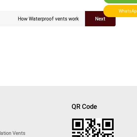
WhatsAp
WhatsAp
How Waterproof vents work
Next
QR Code
lation Vents