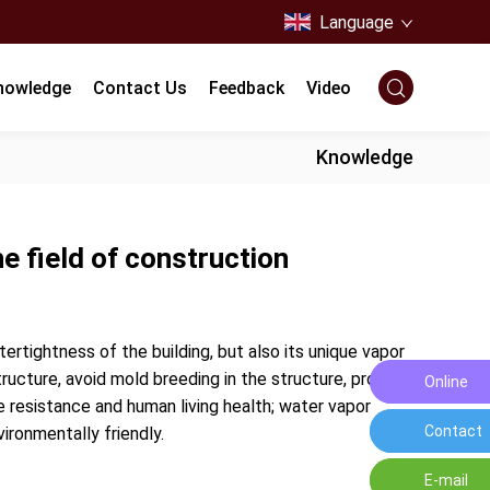
Language
nowledge
Contact Us
Feedback
Video
Knowledge
e field of construction
rtightness of the building, but also its unique vapor
ructure, avoid mold breeding in the structure, protect
Online
Leave a
 resistance and human living health; water vapor
Contact
Contact 
vironmentally friendly.
E-mail
E-mail:o