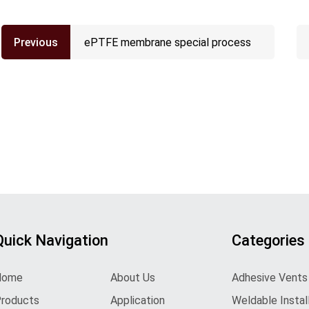
Previous
ePTFE membrane special process
Quick Navigation
Categories
Home
About Us
Adhesive Vents
roducts
Application
Weldable Instal