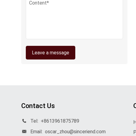
Leave a message
Contact Us
Tel:
+8613961875789
Email:
oscar_zhou@sinceriend.com
P