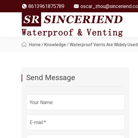
8613961875789
oscar_zhou@sinceriend.c
Home
/
Knowledge
/
Waterproof Vents Are Widely Used 
Send Message