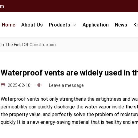
om
Home
About Us
Products
Application
News
K
In The Field Of Construction
Waterproof vents are widely used in th
Leave a message
2025-02-10
Waterproof vents not only strengthens the airtightness and wate
permeability can quickly discharge the water vapor inside the st
the property value, and perfectly solve the problem of moisture
quickly It is a new energy-saving material that is healthy and en