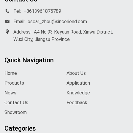
Tel:
+8613961875789
Email:
oscar_zhou@sinceriend.com
Address:
A4 No.93 Keyuan Road, Xinwu District,
Wuxi City, Jiangsu Province
Quick Navigation
Home
About Us
Products
Application
News
Knowledge
Contact Us
Feedback
Showroom
Categories