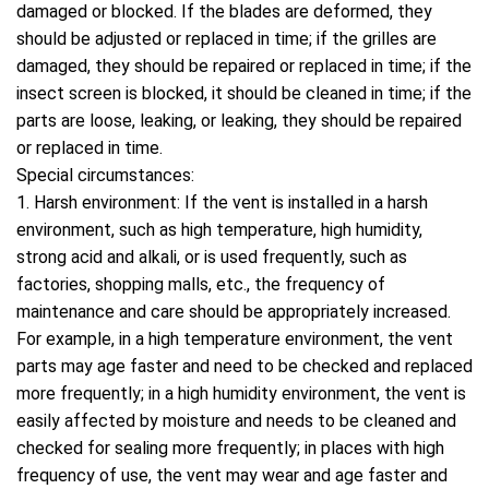
damaged or blocked. If the blades are deformed, they
should be adjusted or replaced in time; if the grilles are
damaged, they should be repaired or replaced in time; if the
insect screen is blocked, it should be cleaned in time; if the
parts are loose, leaking, or leaking, they should be repaired
or replaced in time.
Special circumstances:
1. Harsh environment: If the vent is installed in a harsh
environment, such as high temperature, high humidity,
strong acid and alkali, or is used frequently, such as
factories, shopping malls, etc., the frequency of
maintenance and care should be appropriately increased.
For example, in a high temperature environment, the vent
parts may age faster and need to be checked and replaced
more frequently; in a high humidity environment, the vent is
easily affected by moisture and needs to be cleaned and
checked for sealing more frequently; in places with high
frequency of use, the vent may wear and age faster and