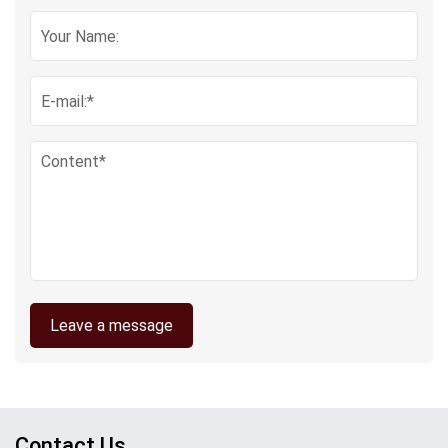
Leave a message
Contact Us