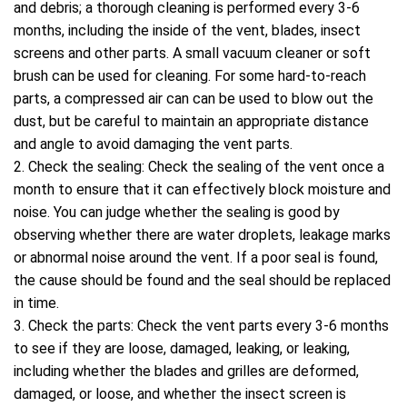
and debris; a thorough cleaning is performed every 3-6
months, including the inside of the vent, blades, insect
screens and other parts. A small vacuum cleaner or soft
brush can be used for cleaning. For some hard-to-reach
parts, a compressed air can can be used to blow out the
dust, but be careful to maintain an appropriate distance
and angle to avoid damaging the vent parts.
2. Check the sealing: Check the sealing of the vent once a
month to ensure that it can effectively block moisture and
noise. You can judge whether the sealing is good by
observing whether there are water droplets, leakage marks
or abnormal noise around the vent. If a poor seal is found,
the cause should be found and the seal should be replaced
in time.
3. Check the parts: Check the vent parts every 3-6 months
to see if they are loose, damaged, leaking, or leaking,
including whether the blades and grilles are deformed,
damaged, or loose, and whether the insect screen is