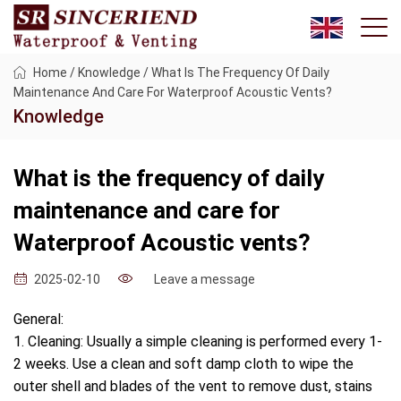
Home
/
Knowledge
/
What Is The Frequency Of Daily
Maintenance And Care For Waterproof Acoustic Vents?
Knowledge
What is the frequency of daily
maintenance and care for
Waterproof Acoustic vents?
Leave a message
2025-02-10
General:
1. Cleaning: Usually a simple cleaning is performed every 1-
2 weeks. Use a clean and soft damp cloth to wipe the
outer shell and blades of the vent to remove dust, stains