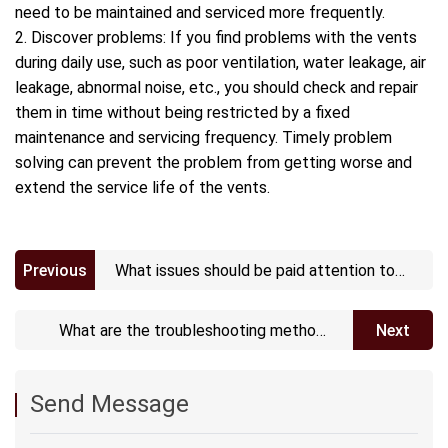
need to be maintained and serviced more frequently.
2. Discover problems: If you find problems with the vents
during daily use, such as poor ventilation, water leakage, air
leakage, abnormal noise, etc., you should check and repair
them in time without being restricted by a fixed
maintenance and servicing frequency. Timely problem
solving can prevent the problem from getting worse and
extend the service life of the vents.
Previous
What issues should be paid attention to
when installing Waterproof Acoustic
vents?
What are the troubleshooting methods
Next
for Waterproof Acoustic vents?
Send Message