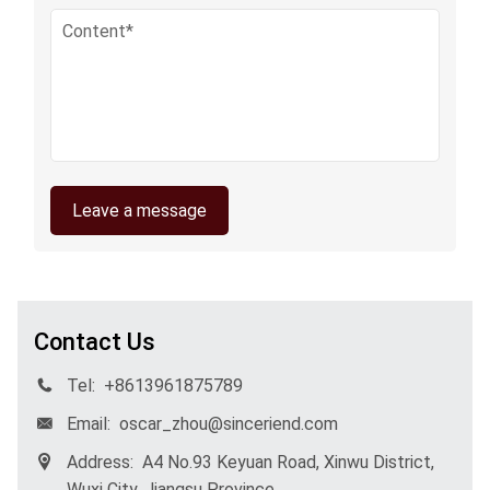
Leave a message
Contact Us
Tel:
+8613961875789
Email:
oscar_zhou@sinceriend.com
Address:
A4 No.93 Keyuan Road, Xinwu District,
Wuxi City, Jiangsu Province