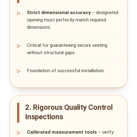
Strict dimensional accuracy
– designated
opening must perfectly match required
dimensions.
Critical for guaranteeing secure seating
without structural gaps.
Foundation of successful installation.
2. Rigorous Quality Control
Inspections
Calibrated measurement tools
– verify