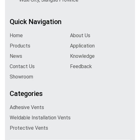
Quick Navigation
Home
About Us
Products
Application
News
Knowledge
Contact Us
Feedback
Showroom
Categories
Adhesive Vents
Weldable Installation Vents
Protective Vents