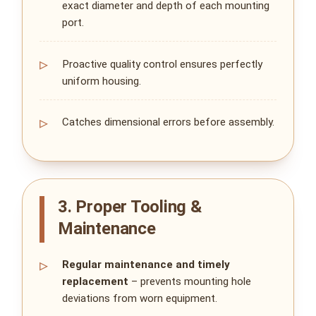
exact diameter and depth of each mounting
port.
Proactive quality control ensures perfectly
uniform housing.
Catches dimensional errors before assembly.
3. Proper Tooling &
Maintenance
Regular maintenance and timely
replacement
– prevents mounting hole
deviations from worn equipment.