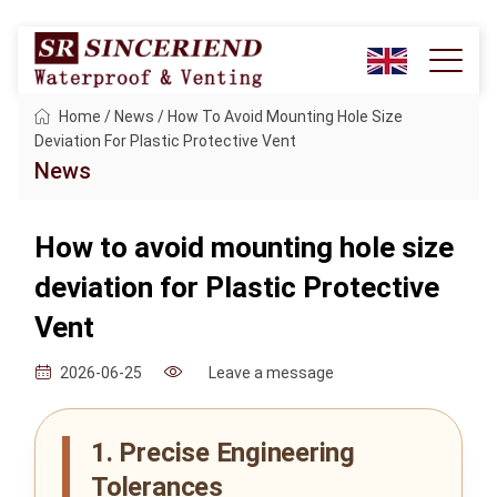
Home
/
News
/
How To Avoid Mounting Hole Size
Deviation For Plastic Protective Vent
News
How to avoid mounting hole size
deviation for Plastic Protective
Vent
Leave a message
2026-06-25
1. Precise Engineering
Tolerances