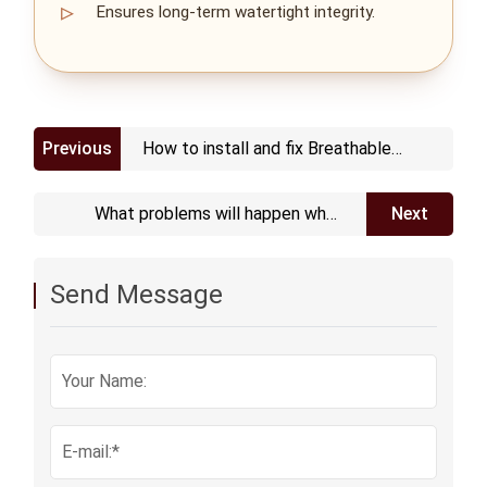
Ensures long‑term watertight integrity.
Previous
How to install and fix Breathable
Vent Plug
What problems will happen when
Next
Plastic Protective Vent ages
Send Message