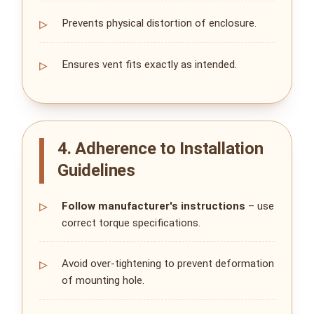
Prevents physical distortion of enclosure.
Ensures vent fits exactly as intended.
4. Adherence to Installation
Guidelines
Follow manufacturer's instructions
– use
correct torque specifications.
Avoid over‑tightening to prevent deformation
of mounting hole.