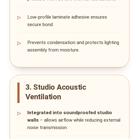
Low‑profile laminate adhesive ensures
secure bond.
Prevents condensation and protects lighting
assembly from moisture.
3. Studio Acoustic
Ventilation
Integrated into soundproofed studio
walls
– allows airflow while reducing external
noise transmission.