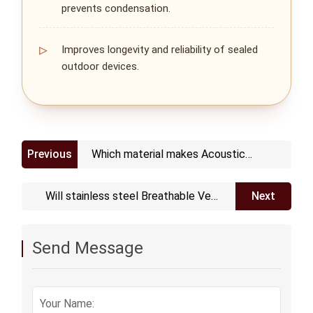
prevents condensation.
Improves longevity and reliability of sealed
outdoor devices.
Previous
Which material makes Acoustic
Adhesive Vents
Will stainless steel Breathable Vent
Next
Plug get rusted and corroded
Send Message