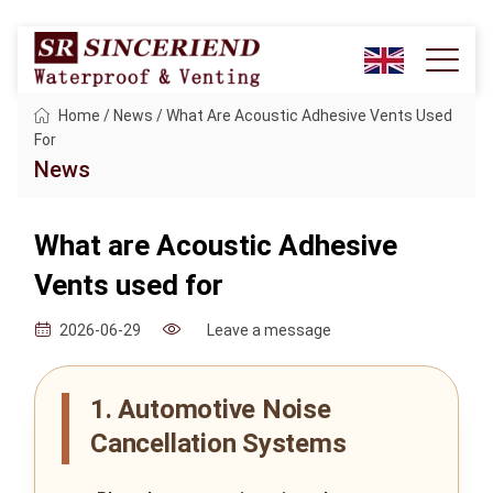
Home
/
News
/
What Are Acoustic Adhesive Vents Used
For
News
What are Acoustic Adhesive
Vents used for
Leave a message
2026-06-29
1. Automotive Noise
Cancellation Systems