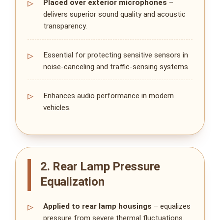
Placed over exterior microphones
–
delivers superior sound quality and acoustic
transparency.
Essential for protecting sensitive sensors in
noise‑canceling and traffic‑sensing systems.
Enhances audio performance in modern
vehicles.
2. Rear Lamp Pressure
Equalization
Applied to rear lamp housings
– equalizes
pressure from severe thermal fluctuations.