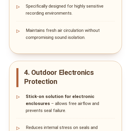
Specifically designed for highly sensitive
recording environments.
Maintains fresh air circulation without
compromising sound isolation.
4. Outdoor Electronics
Protection
Stick‑on solution for electronic
enclosures
– allows free airflow and
prevents seal failure.
Reduces internal stress on seals and