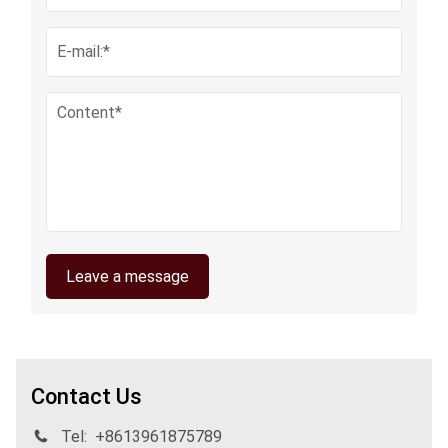
Leave a message
Contact Us
Tel:
+8613961875789