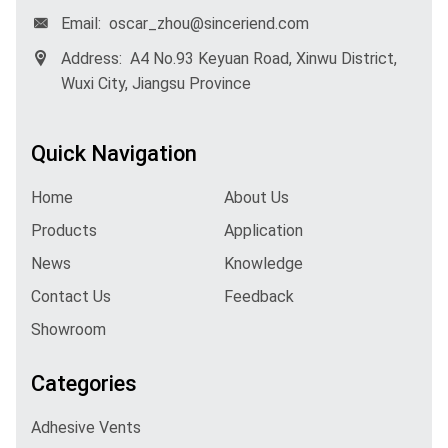
Email:
oscar_zhou@sinceriend.com
Address:
A4 No.93 Keyuan Road, Xinwu District,
Wuxi City, Jiangsu Province
Quick Navigation
Home
About Us
Products
Application
News
Knowledge
Contact Us
Feedback
Showroom
Categories
Adhesive Vents