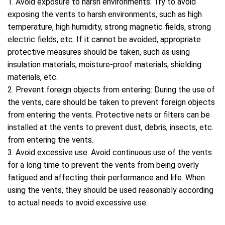
1. Avoid exposure to harsh environments: Try to avoid
exposing the vents to harsh environments, such as high
temperature, high humidity, strong magnetic fields, strong
electric fields, etc. If it cannot be avoided, appropriate
protective measures should be taken, such as using
insulation materials, moisture-proof materials, shielding
materials, etc.
2. Prevent foreign objects from entering: During the use of
the vents, care should be taken to prevent foreign objects
from entering the vents. Protective nets or filters can be
installed at the vents to prevent dust, debris, insects, etc.
from entering the vents.
3. Avoid excessive use: Avoid continuous use of the vents
for a long time to prevent the vents from being overly
fatigued and affecting their performance and life. When
using the vents, they should be used reasonably according
to actual needs to avoid excessive use.