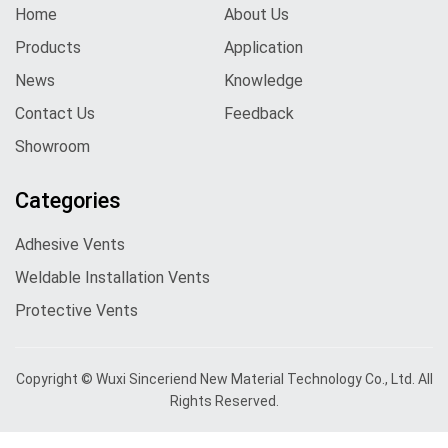
Home
About Us
Products
Application
News
Knowledge
Contact Us
Feedback
Showroom
Categories
Adhesive Vents
Weldable Installation Vents
Protective Vents
Copyright © Wuxi Sinceriend New Material Technology Co., Ltd. All
Rights Reserved.