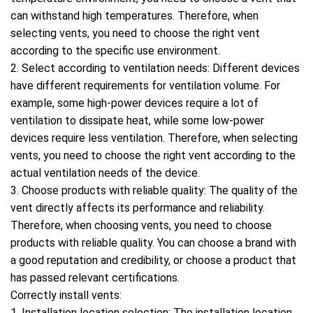
can withstand high temperatures. Therefore, when
selecting vents, you need to choose the right vent
according to the specific use environment.
2. Select according to ventilation needs: Different devices
have different requirements for ventilation volume. For
example, some high-power devices require a lot of
ventilation to dissipate heat, while some low-power
devices require less ventilation. Therefore, when selecting
vents, you need to choose the right vent according to the
actual ventilation needs of the device.
3. Choose products with reliable quality: The quality of the
vent directly affects its performance and reliability.
Therefore, when choosing vents, you need to choose
products with reliable quality. You can choose a brand with
a good reputation and credibility, or choose a product that
has passed relevant certifications.
Correctly install vents:
1. Installation location selection: The installation location