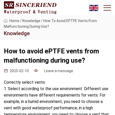
Home
/
Knowledge
/
How To Avoid EPTFE Vents From
Malfunctioning During Use?
Knowledge
How to avoid ePTFE vents from
malfunctioning during use?
Leave a message
2025-02-10
Correctly select vents:
1. Select according to the use environment: Different use
environments have different requirements for vents. For
example, in a humid environment, you need to choose a
vent with good waterproof performance; in a high
temperature environment, you need to choose a vent that