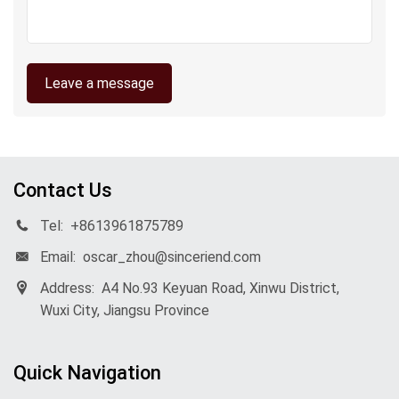
Leave a message
Contact Us
Tel:
+8613961875789
Email:
oscar_zhou@sinceriend.com
Address:
A4 No.93 Keyuan Road, Xinwu District,
Wuxi City, Jiangsu Province
Quick Navigation