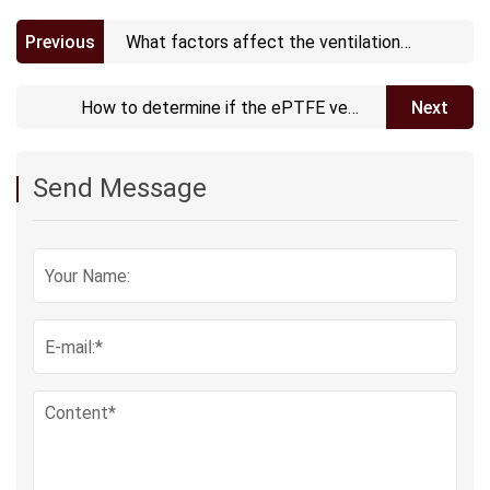
Previous
What factors affect the ventilation
performance of ePTFE vents?
How to determine if the ePTFE vent
Next
needs maintenance or replacement?
Send Message