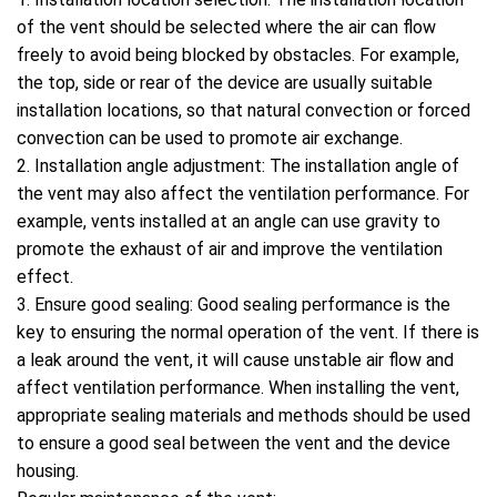
of the vent should be selected where the air can flow
freely to avoid being blocked by obstacles. For example,
the top, side or rear of the device are usually suitable
installation locations, so that natural convection or forced
convection can be used to promote air exchange.
2. Installation angle adjustment: The installation angle of
the vent may also affect the ventilation performance. For
example, vents installed at an angle can use gravity to
promote the exhaust of air and improve the ventilation
effect.
3. Ensure good sealing: Good sealing performance is the
key to ensuring the normal operation of the vent. If there is
a leak around the vent, it will cause unstable air flow and
affect ventilation performance. When installing the vent,
appropriate sealing materials and methods should be used
to ensure a good seal between the vent and the device
housing.