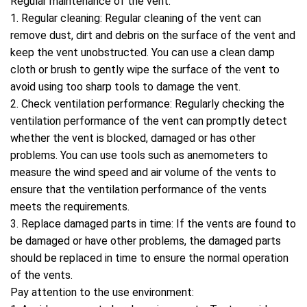
Regular maintenance of the vent:
1. Regular cleaning: Regular cleaning of the vent can
remove dust, dirt and debris on the surface of the vent and
keep the vent unobstructed. You can use a clean damp
cloth or brush to gently wipe the surface of the vent to
avoid using too sharp tools to damage the vent.
2. Check ventilation performance: Regularly checking the
ventilation performance of the vent can promptly detect
whether the vent is blocked, damaged or has other
problems. You can use tools such as anemometers to
measure the wind speed and air volume of the vents to
ensure that the ventilation performance of the vents
meets the requirements.
3. Replace damaged parts in time: If the vents are found to
be damaged or have other problems, the damaged parts
should be replaced in time to ensure the normal operation
of the vents.
Pay attention to the use environment: