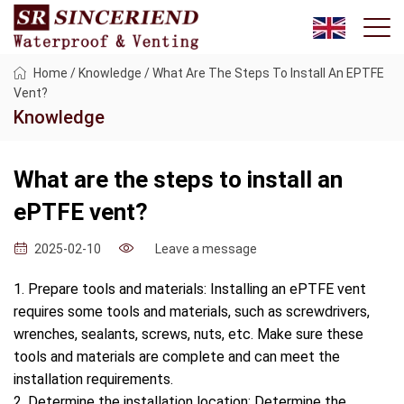
Home
/
Knowledge
/
What Are The Steps To Install An EPTFE
Vent?
Knowledge
What are the steps to install an
ePTFE vent?
Leave a message
2025-02-10
1. Prepare tools and materials: Installing an ePTFE vent
requires some tools and materials, such as screwdrivers,
wrenches, sealants, screws, nuts, etc. Make sure these
tools and materials are complete and can meet the
installation requirements.
2. Determine the installation location: Determine the