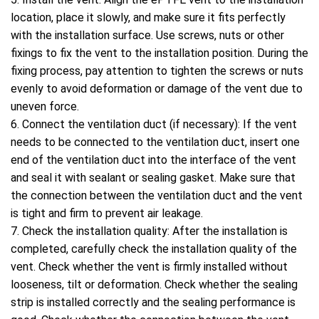
location, place it slowly, and make sure it fits perfectly
with the installation surface. Use screws, nuts or other
fixings to fix the vent to the installation position. During the
fixing process, pay attention to tighten the screws or nuts
evenly to avoid deformation or damage of the vent due to
uneven force.
6. Connect the ventilation duct (if necessary): If the vent
needs to be connected to the ventilation duct, insert one
end of the ventilation duct into the interface of the vent
and seal it with sealant or sealing gasket. Make sure that
the connection between the ventilation duct and the vent
is tight and firm to prevent air leakage.
7. Check the installation quality: After the installation is
completed, carefully check the installation quality of the
vent. Check whether the vent is firmly installed without
looseness, tilt or deformation. Check whether the sealing
strip is installed correctly and the sealing performance is