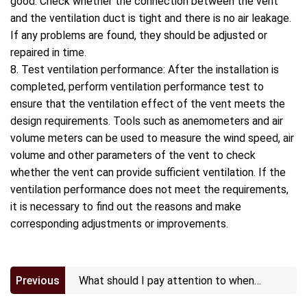
good. Check whether the connection between the vent
and the ventilation duct is tight and there is no air leakage.
If any problems are found, they should be adjusted or
repaired in time.
8. Test ventilation performance: After the installation is
completed, perform ventilation performance test to
ensure that the ventilation effect of the vent meets the
design requirements. Tools such as anemometers and air
volume meters can be used to measure the wind speed, air
volume and other parameters of the vent to check
whether the vent can provide sufficient ventilation. If the
ventilation performance does not meet the requirements,
it is necessary to find out the reasons and make
corresponding adjustments or improvements.
Previous
What should I pay attention to when
installing ePTFE vents?