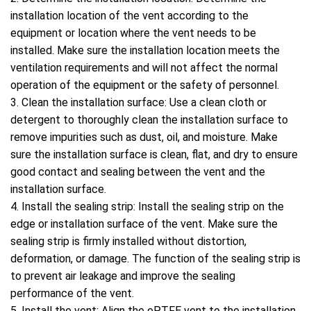
installation location of the vent according to the
equipment or location where the vent needs to be
installed. Make sure the installation location meets the
ventilation requirements and will not affect the normal
operation of the equipment or the safety of personnel.
3. Clean the installation surface: Use a clean cloth or
detergent to thoroughly clean the installation surface to
remove impurities such as dust, oil, and moisture. Make
sure the installation surface is clean, flat, and dry to ensure
good contact and sealing between the vent and the
installation surface.
4. Install the sealing strip: Install the sealing strip on the
edge or installation surface of the vent. Make sure the
sealing strip is firmly installed without distortion,
deformation, or damage. The function of the sealing strip is
to prevent air leakage and improve the sealing
performance of the vent.
5. Install the vent: Align the ePTFE vent to the installation