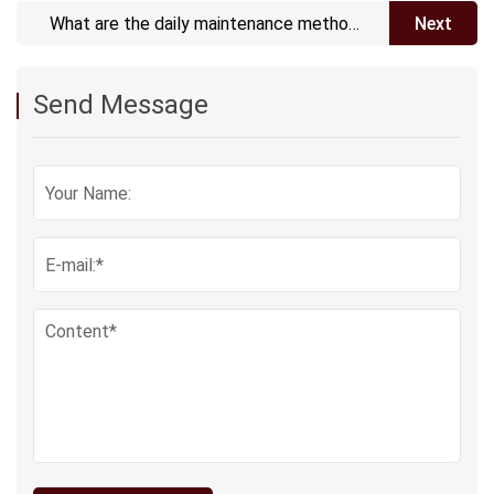
What are the daily maintenance methods
Next
for ePTFE vents?
Send Message