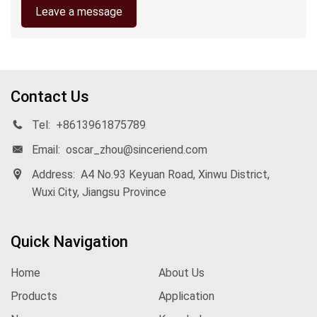
Leave a message
Contact Us
Tel:
+8613961875789
Email:
oscar_zhou@sinceriend.com
Address:
A4 No.93 Keyuan Road, Xinwu District,
Wuxi City, Jiangsu Province
Quick Navigation
Home
About Us
Products
Application