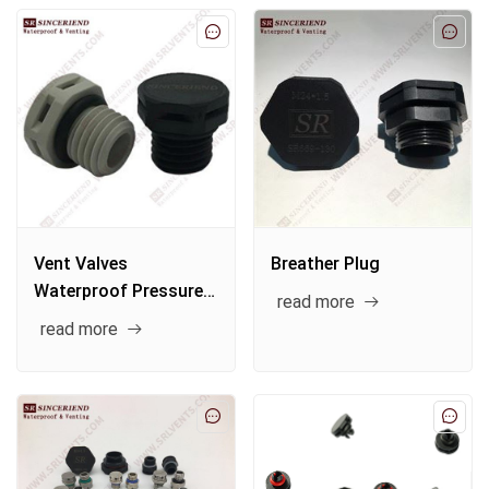
Vent Valves
Breather Plug
Waterproof Pressure
read more
Reducing Vent Plug
read more