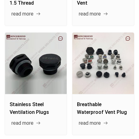
1.5 Thread
Vent
read more
read more
Stainless Steel
Breathable
Ventilation Plugs
Waterproof Vent Plug
read more
read more