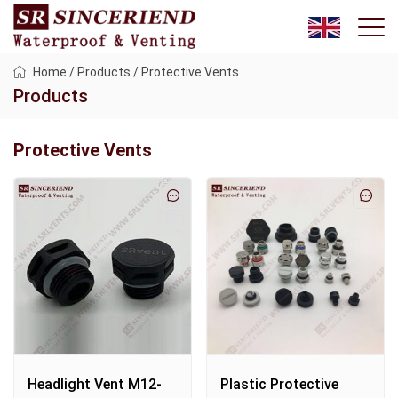
Home
/
Products
/
Protective Vents
Products
Protective Vents
Headlight Vent M12-
Plastic Protective