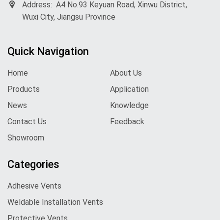
Address:
A4 No.93 Keyuan Road, Xinwu District,
Wuxi City, Jiangsu Province
Quick Navigation
Home
About Us
Products
Application
News
Knowledge
Contact Us
Feedback
Showroom
Categories
Adhesive Vents
Weldable Installation Vents
Protective Vents