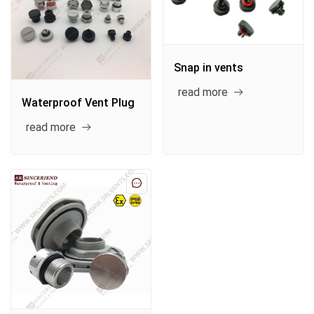
Snap in vents
read more
Waterproof Vent Plug
read more