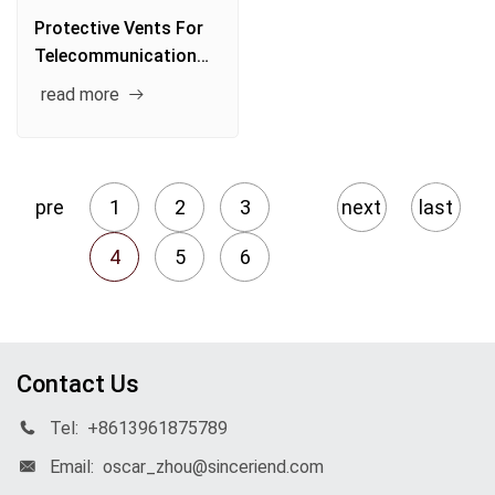
Protective Vents For
Telecommunication
System
read more
pre
1
2
3
next
last
4
5
6
Contact Us
Tel:
+8613961875789
Email:
oscar_zhou@sinceriend.com