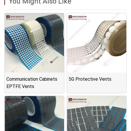
You Might Also Like
Communication Cabinets
5G Protective Vents
EPTFE Vents