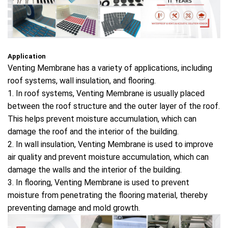
Application
Venting Membrane has a variety of applications, including
roof systems, wall insulation, and flooring.
1. In roof systems, Venting Membrane is usually placed
between the roof structure and the outer layer of the roof.
This helps prevent moisture accumulation, which can
damage the roof and the interior of the building.
2. In wall insulation, Venting Membrane is used to improve
air quality and prevent moisture accumulation, which can
damage the walls and the interior of the building.
3. In flooring, Venting Membrane is used to prevent
moisture from penetrating the flooring material, thereby
preventing damage and mold growth.