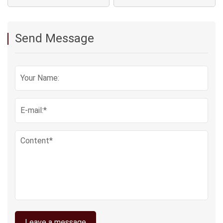
Send Message
Leave a message