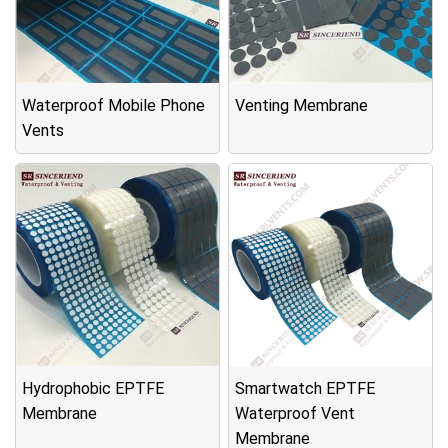
Waterproof Mobile Phone
Venting Membrane
Vents
Hydrophobic EPTFE
Smartwatch EPTFE
Membrane
Waterproof Vent
Membrane