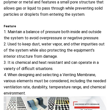
polymer or metal and features a small pore structure that
allows gas or liquid to pass through while preventing solid
particles or droplets from entering the system.
Feature
1. Maintain a balance of pressure both inside and outside
the system to avoid overpressure or negative pressure.
2. Used to keep dust, water vapor, and other impurities out
of the system while also protecting the equipment's
interior structure from damage.
3. It is chemical and heat resistant and can operate in a
variety of difficult situations.
4. When designing and selecting a Venting Membrane,
various elements must be considered, including the needed
ventilation rate, durability, temperature range, and chemical
environment.