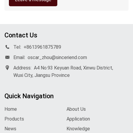
Contact Us
Tel:
+8613961875789
Email:
oscar_zhou@sinceriend.com
Address:
A4 No.93 Keyuan Road, Xinwu District,
Wuxi City, Jiangsu Province
Quick Navigation
Home
About Us
Products
Application
News
Knowledge