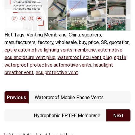
Hot Tags: Venting Membrane, China, suppliers,
manufacturers, factory, wholesale, buy, price, SR, quotation,
eptfe automotive lighting vents membrane
,
automotive
ecu enclosure vent plug
,
waterproof ecu vent plug
,
eptfe
waterproof protective automotive vents
,
headlight
breather vent
,
ecu protective vent
Previous
Waterproof Mobile Phone Vents
Hydrophobic EPTFE Membrane
Next