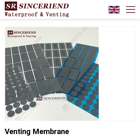
Venting Membrane