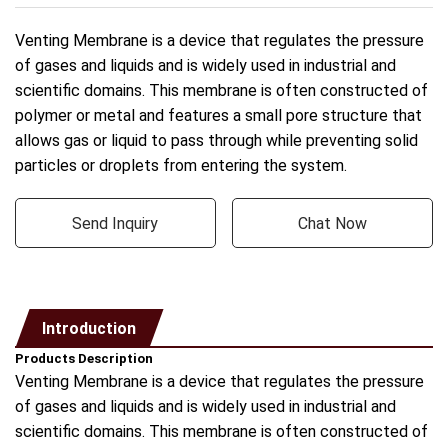
Venting Membrane is a device that regulates the pressure
of gases and liquids and is widely used in industrial and
scientific domains. This membrane is often constructed of
polymer or metal and features a small pore structure that
allows gas or liquid to pass through while preventing solid
particles or droplets from entering the system.
Send Inquiry
Chat Now
Introduction
Products Description
Venting Membrane is a device that regulates the pressure
of gases and liquids and is widely used in industrial and
scientific domains. This membrane is often constructed of