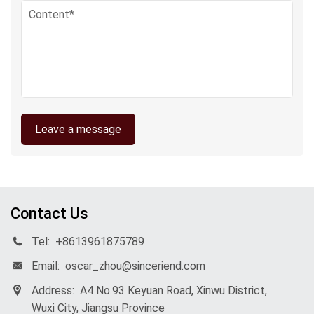
Leave a message
Contact Us
Tel:
+8613961875789
Email:
oscar_zhou@sinceriend.com
Address:
A4 No.93 Keyuan Road, Xinwu District,
Wuxi City, Jiangsu Province