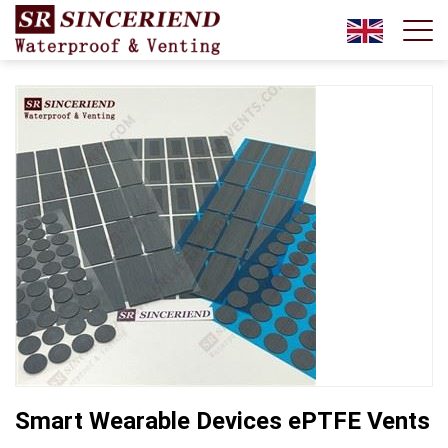
Smart Wearable Devices ePTFE Vents