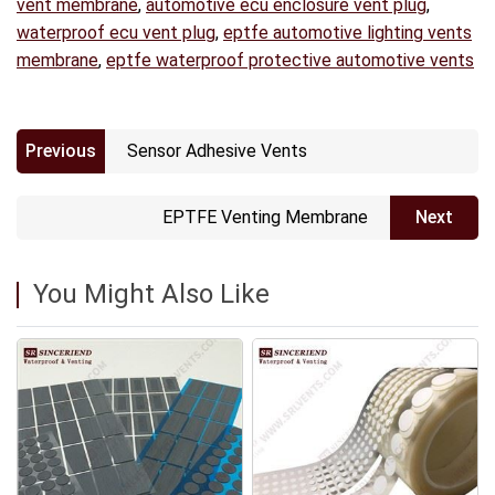
vent membrane
,
automotive ecu enclosure vent plug
,
waterproof ecu vent plug
,
eptfe automotive lighting vents
membrane
,
eptfe waterproof protective automotive vents
Previous
Sensor Adhesive Vents
EPTFE Venting Membrane
Next
You Might Also Like