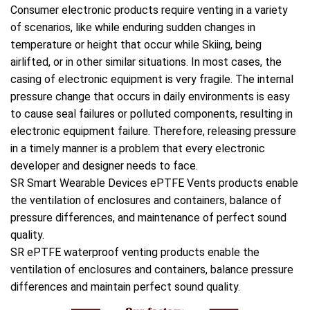
Consumer electronic products require venting in a variety
of scenarios, like while enduring sudden changes in
temperature or height that occur while Skiing, being
airlifted, or in other similar situations. In most cases, the
casing of electronic equipment is very fragile. The internal
pressure change that occurs in daily environments is easy
to cause seal failures or polluted components, resulting in
electronic equipment failure. Therefore, releasing pressure
in a timely manner is a problem that every electronic
developer and designer needs to face.
SR Smart Wearable Devices ePTFE Vents products enable
the ventilation of enclosures and containers, balance of
pressure differences, and maintenance of perfect sound
quality.
SR ePTFE waterproof venting products enable the
ventilation of enclosures and containers, balance pressure
differences and maintain perfect sound quality.