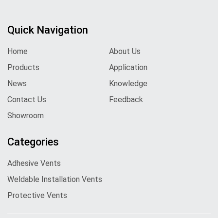
Quick Navigation
Home
About Us
Products
Application
News
Knowledge
Contact Us
Feedback
Showroom
Categories
Adhesive Vents
Weldable Installation Vents
Protective Vents