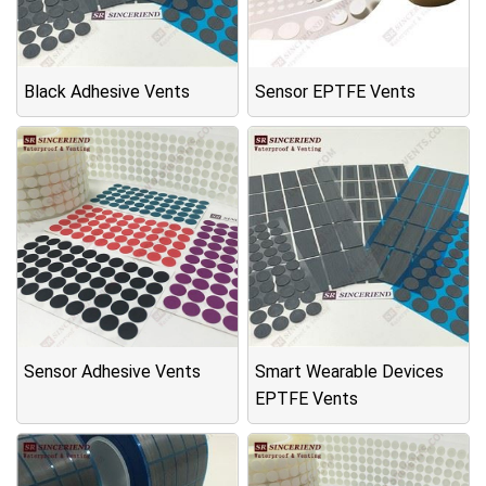
Black Adhesive Vents
Sensor EPTFE Vents
Sensor Adhesive Vents
Smart Wearable Devices
EPTFE Vents