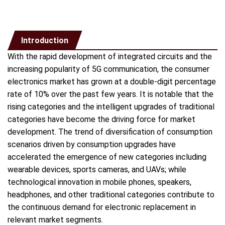
Introduction
With the rapid development of integrated circuits and the
increasing popularity of 5G communication, the consumer
electronics market has grown at a double-digit percentage
rate of 10% over the past few years. It is notable that the
rising categories and the intelligent upgrades of traditional
categories have become the driving force for market
development. The trend of diversification of consumption
scenarios driven by consumption upgrades have
accelerated the emergence of new categories including
wearable devices, sports cameras, and UAVs; while
technological innovation in mobile phones, speakers,
headphones, and other traditional categories contribute to
the continuous demand for electronic replacement in
relevant market segments.