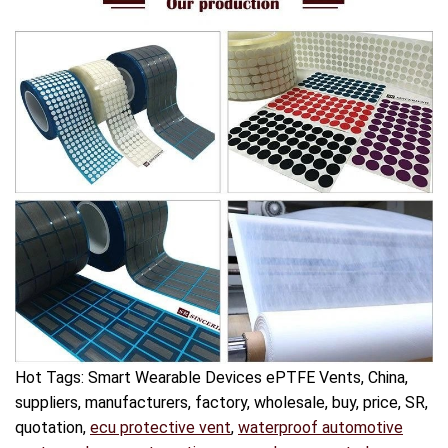
Hot Tags: Smart Wearable Devices ePTFE Vents, China,
suppliers, manufacturers, factory, wholesale, buy, price, SR,
quotation,
ecu protective vent
,
waterproof automotive