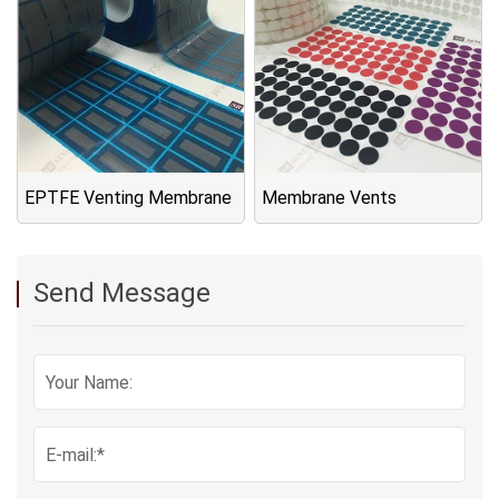
EPTFE Venting Membrane
Membrane Vents
Send Message