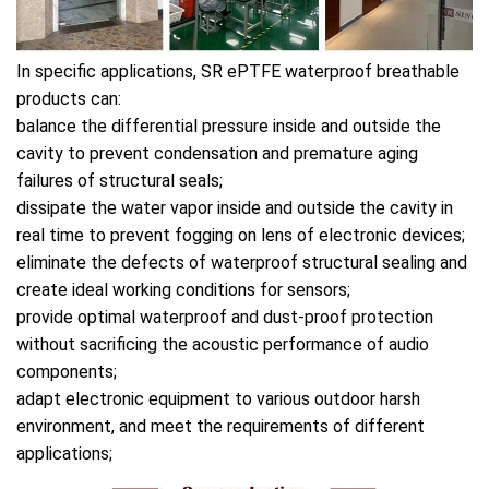
In specific applications, SR ePTFE waterproof breathable
products can:
balance the differential pressure inside and outside the
cavity to prevent condensation and premature aging
failures of structural seals;
dissipate the water vapor inside and outside the cavity in
real time to prevent fogging on lens of electronic devices;
eliminate the defects of waterproof structural sealing and
create ideal working conditions for sensors;
provide optimal waterproof and dust-proof protection
without sacrificing the acoustic performance of audio
components;
adapt electronic equipment to various outdoor harsh
environment, and meet the requirements of different
applications;