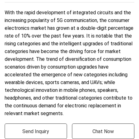
With the rapid development of integrated circuits and the
increasing popularity of 5G communication, the consumer
electronics market has grown at a double-digit percentage
rate of 10% over the past few years. It is notable that the
rising categories and the intelligent upgrades of traditional
categories have become the driving force for market
development. The trend of diversification of consumption
scenarios driven by consumption upgrades have
accelerated the emergence of new categories including
wearable devices, sports cameras, and UAVs; while
technological innovation in mobile phones, speakers,
headphones, and other traditional categories contribute to
the continuous demand for electronic replacement in
relevant market segments.
Send Inquiry
Chat Now